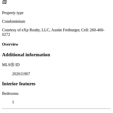
Property type
Condominium
Courtesy of eXp Realty, LLC, Austin Freiburger, Cell: 260-460-
0272
Overview
Additional information
MLS
Ⓡ
ID
202611907
Interior features
Bedrooms
1