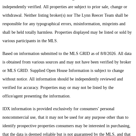
independently verified. All properties are subject to prior sale, change or
withdrawal. Neither listing broker(s) nor The Lynn Reecer Team shall be
responsible for any typographical errors, misinformation, misprints and
shall be held totally harmless. Properties displayed may be listed or sold by
various participants in the MLS.
Based on information submitted to the MLS GRID as of 8/8/2026. All data
is obtained from various sources and may not have been verified by broker
or MLS GRID. Supplied Open House Information is subject to change
without notice. All information should be independently reviewed and
verified for accuracy. Properties may or may not be listed by the
office/agent presenting the information.
IDX information is provided exclusively for consumers’ personal
noncommercial use, that it may not be used for any purpose other than to
identify prospective properties consumers may be interested in purchasing,
that the data is deemed reliable but is not guaranteed by the MLS, and that