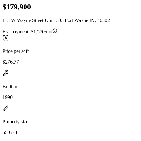
$179,900
113 W Wayne Street Unit: 303 Fort Wayne IN, 46802
Est. payment:
$1,570/mo
Price per sqft
$276.77
Built in
1990
Property size
650 sqft