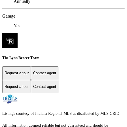
Annually
Garage
Yes
The Lynn Reecer Team
Request a tour
Contact agent
Request a tour
Contact agent
Listings courtesy of Indiana Regional MLS as distributed by MLS GRID
All information deemed reliable but not guaranteed and should be