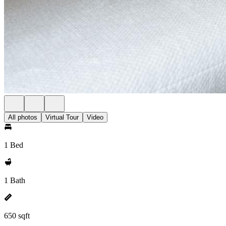
All photos
Virtual Tour
Video
1 Bed
1 Bath
650 sqft