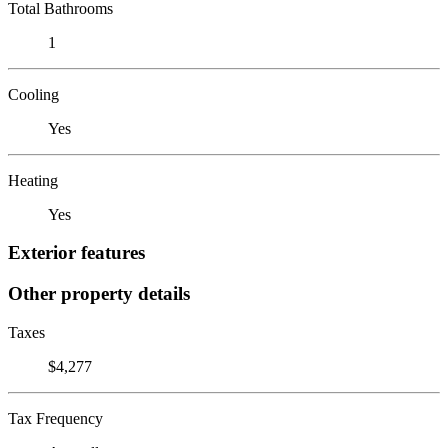
Total Bathrooms
1
Cooling
Yes
Heating
Yes
Exterior features
Other property details
Taxes
$4,277
Tax Frequency