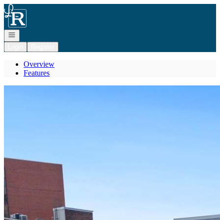
Go to: Homepage
Open navigation
Login
Register
Overview
Features