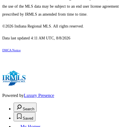
the use of the MLS data may be subject to an end user license agreement
prescribed by IRMLS as amended from time to time.
©2026 Indiana Regional MLS. All rights reserved.
Data last updated 4:11 AM UTC, 8/8/2026
DMCA Notice
Powered by
Luxury Presence
Search
Saved
My Homes