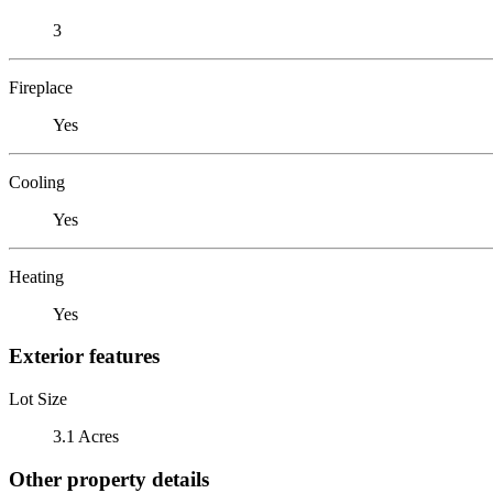
3
Fireplace
Yes
Cooling
Yes
Heating
Yes
Exterior features
Lot Size
3.1 Acres
Other property details