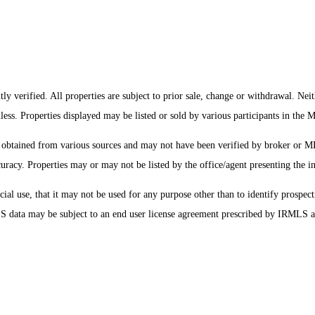
y verified. All properties are subject to prior sale, change or withdrawal. Nei
mless. Properties displayed may be listed or sold by various participants in the
s obtained from various sources and may not have been verified by broker or 
uracy. Properties may or may not be listed by the office/agent presenting the i
 use, that it may not be used for any purpose other than to identify prospecti
MLS data may be subject to an end user license agreement prescribed by IRMLS