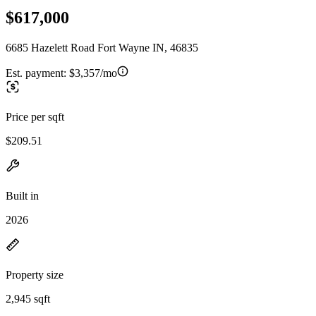
$617,000
6685 Hazelett Road Fort Wayne IN, 46835
Est. payment:
$3,357/mo
Price per sqft
$209.51
Built in
2026
Property size
2,945 sqft