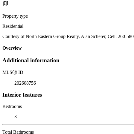
Property type
Residential
Courtesy of North Eastern Group Realty, Alan Scherer, Cell: 260-58
Overview
Additional information
MLS
Ⓡ
ID
202608756
Interior features
Bedrooms
3
Total Bathrooms