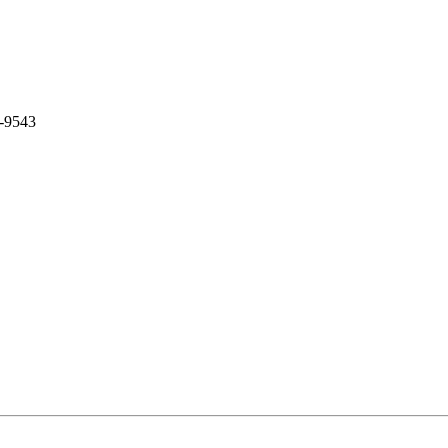
0-9543