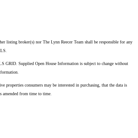
ther listing broker(s) nor The Lynn Reecer Team shall be responsible for any
 MLS.
MLS GRID. Supplied Open House Information is subject to change without
nformation.
ve properties consumers may be interested in purchasing, that the data is
 as amended from time to time.