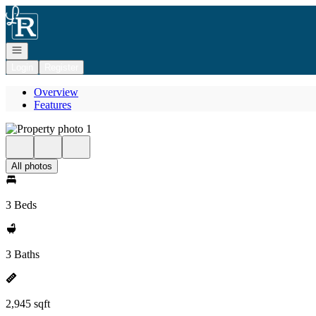
Go to: Homepage
Open navigation
Login
Register
Overview
Features
All photos
3 Beds
3 Baths
2,945 sqft