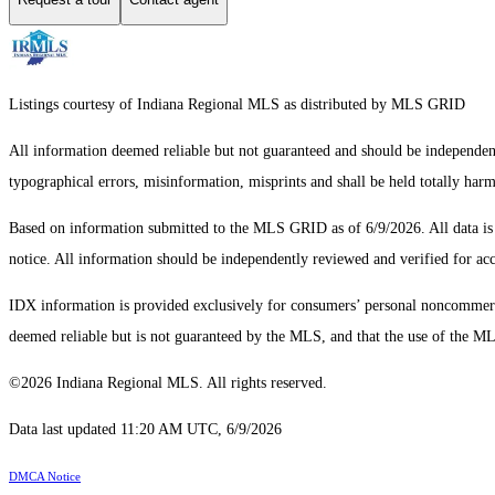
Listings courtesy of Indiana Regional MLS as distributed by MLS GRID
All information deemed reliable but not guaranteed and should be independentl
typographical errors, misinformation, misprints and shall be held totally har
Based on information submitted to the MLS GRID as of 6/9/2026. All data i
notice. All information should be independently reviewed and verified for acc
IDX information is provided exclusively for consumers’ personal noncommercial
deemed reliable but is not guaranteed by the MLS, and that the use of the 
©2026 Indiana Regional MLS. All rights reserved.
Data last updated 11:20 AM UTC, 6/9/2026
DMCA Notice