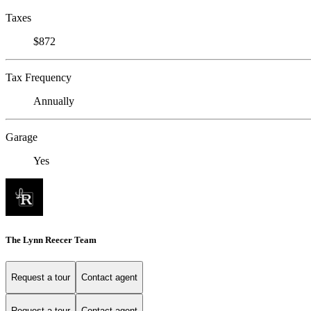
Taxes
$872
Tax Frequency
Annually
Garage
Yes
The Lynn Reecer Team
Request a tour
Contact agent
Request a tour
Contact agent