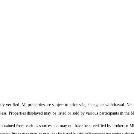
y verified. All properties are subject to prior sale, change or withdrawal. Nei
mless. Properties displayed may be listed or sold by various participants in the
s obtained from various sources and may not have been verified by broker or 