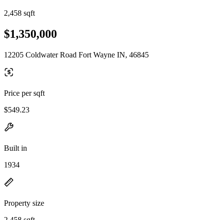
2,458 sqft
$1,350,000
12205 Coldwater Road Fort Wayne IN, 46845
Price per sqft
$549.23
Built in
1934
Property size
2,458 sqft