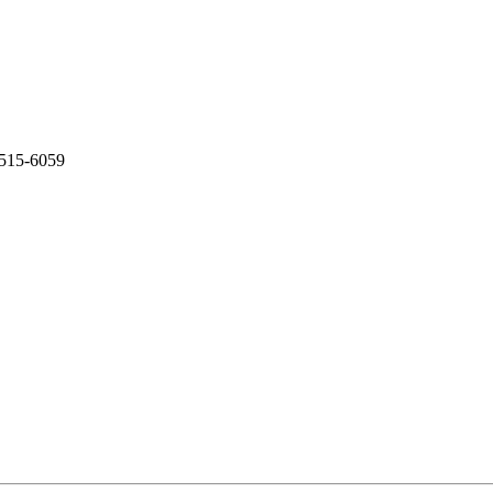
-515-6059