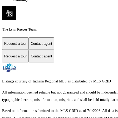
The Lynn Reecer Team
Request a tour
Contact agent
Request a tour
Contact agent
Listings courtesy of Indiana Regional MLS as distributed by MLS GRID
All information deemed reliable but not guaranteed and should be independentl
typographical errors, misinformation, misprints and shall be held totally har
Based on information submitted to the MLS GRID as of 7/1/2026. All data i