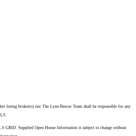
ther listing broker(s) nor The Lynn Reecer Team shall be responsible for any
 MLS.
MLS GRID. Supplied Open House Information is subject to change without