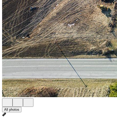
All photos