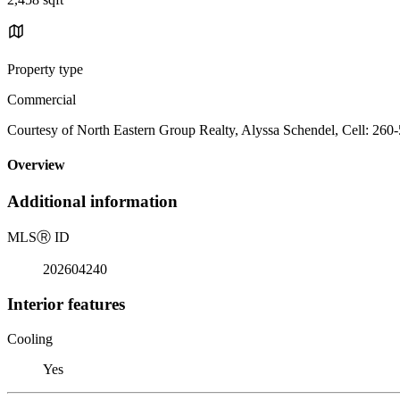
Property type
Commercial
Courtesy of North Eastern Group Realty, Alyssa Schendel, Cell: 260
Overview
Additional information
MLS
Ⓡ
ID
202604240
Interior features
Cooling
Yes