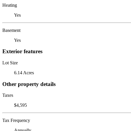
Heating
Yes
Basement
Yes
Exterior features
Lot Size
6.14 Acres
Other property details
Taxes
$4,595
Tax Frequency
Annually