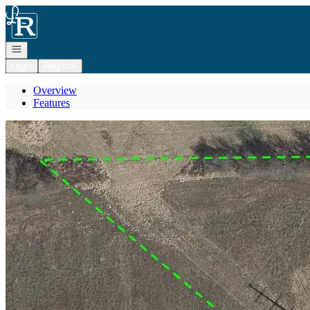
Go to: Homepage
Open navigation
Login
Register
Overview
Features