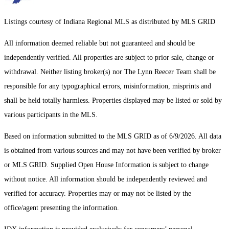
Listings courtesy of Indiana Regional MLS as distributed by MLS GRID
All information deemed reliable but not guaranteed and should be
independently verified. All properties are subject to prior sale, change or
withdrawal. Neither listing broker(s) nor The Lynn Reecer Team shall be
responsible for any typographical errors, misinformation, misprints and
shall be held totally harmless. Properties displayed may be listed or sold by
various participants in the MLS.
Based on information submitted to the MLS GRID as of 6/9/2026. All data
is obtained from various sources and may not have been verified by broker
or MLS GRID. Supplied Open House Information is subject to change
without notice. All information should be independently reviewed and
verified for accuracy. Properties may or may not be listed by the
office/agent presenting the information.