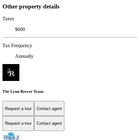
Other property details
Taxes
$600
Tax Frequency
Annually
The Lynn Reecer Team
Request a tour
Contact agent
Request a tour
Contact agent