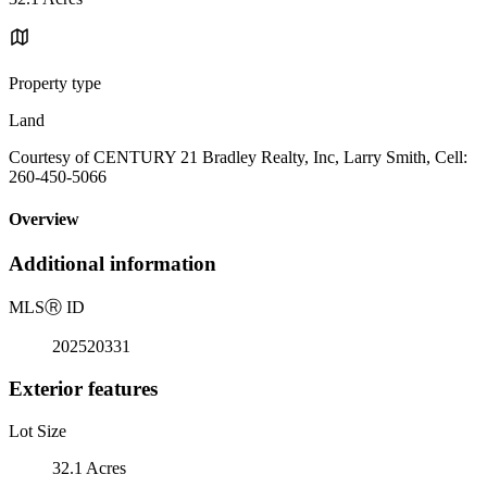
Property type
Land
Courtesy of CENTURY 21 Bradley Realty, Inc, Larry Smith, Cell:
260-450-5066
Overview
Additional information
MLS
Ⓡ
ID
202520331
Exterior features
Lot Size
32.1 Acres