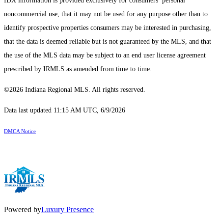
IDX information is provided exclusively for consumers’ personal
noncommercial use, that it may not be used for any purpose other than to
identify prospective properties consumers may be interested in purchasing,
that the data is deemed reliable but is not guaranteed by the MLS, and that
the use of the MLS data may be subject to an end user license agreement
prescribed by IRMLS as amended from time to time.
©2026 Indiana Regional MLS. All rights reserved.
Data last updated 11:15 AM UTC, 6/9/2026
DMCA Notice
Powered by
Luxury Presence