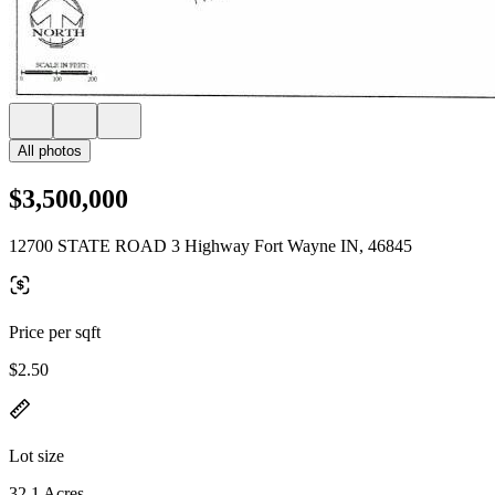
All photos
$3,500,000
12700 STATE ROAD 3 Highway Fort Wayne IN, 46845
Price per sqft
$2.50
Lot size
32.1 Acres