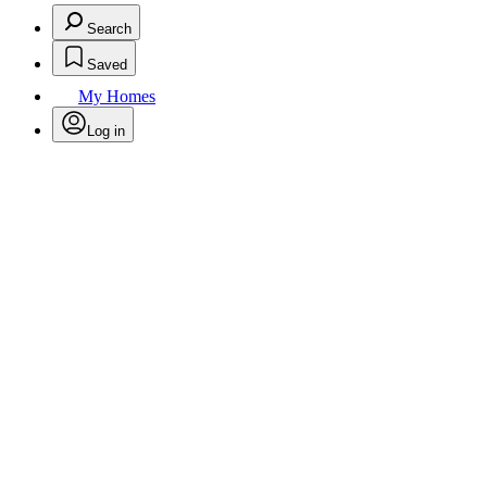
Search
Saved
My Homes
Log in