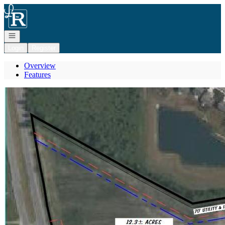
Go to: Homepage
Open navigation
Login
Register
Overview
Features