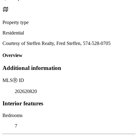
Property type
Residential
Courtesy of Steffen Realty, Fred Steffen, 574-528-0705
Overview
Additional information
MLS
Ⓡ
ID
202620820
Interior features
Bedrooms
7