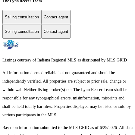
The Lynn Reecer Team
Selling consultation
Contact agent
Selling consultation
Contact agent
Listings courtesy of Indiana Regional MLS as distributed by MLS GRID
All information deemed reliable but not guaranteed and should be
independently verified. All properties are subject to prior sale, change or
withdrawal. Neither listing broker(s) nor The Lynn Reecer Team shall be
responsible for any typographical errors, misinformation, misprints and
shall be held totally harmless. Properties displayed may be listed or sold by
various participants in the MLS.
Based on information submitted to the MLS GRID as of 6/25/2026. All data