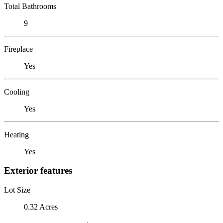
Total Bathrooms
9
Fireplace
Yes
Cooling
Yes
Heating
Yes
Exterior features
Lot Size
0.32 Acres