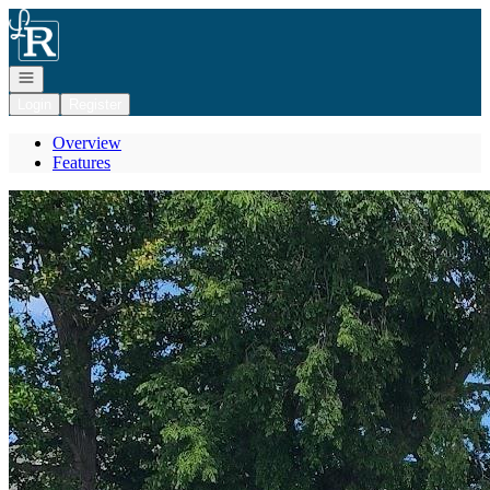
Go to: Homepage
Open navigation
Login
Register
Overview
Features