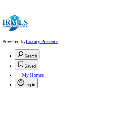
Powered by
Luxury Presence
Search
Saved
My Homes
Log in