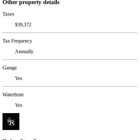
Other property details
Taxes
$39,372
Tax Frequency
Annually
Garage
Yes
Waterfront
Yes