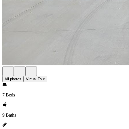
All photos
Virtual Tour
7 Beds
9 Baths