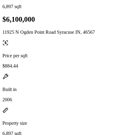
6,897 sqft
$6,100,000
11925 N Ogden Point Road Syracuse IN, 46567
Price per sqft
$884.44
Built in
2006
Property size
6,897 sqft