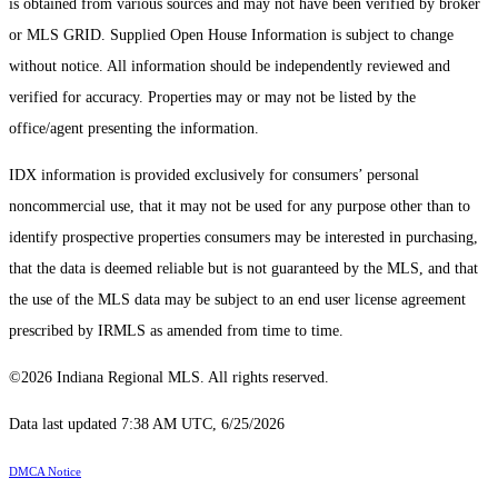
is obtained from various sources and may not have been verified by broker
or MLS GRID. Supplied Open House Information is subject to change
without notice. All information should be independently reviewed and
verified for accuracy. Properties may or may not be listed by the
office/agent presenting the information.
IDX information is provided exclusively for consumers’ personal
noncommercial use, that it may not be used for any purpose other than to
identify prospective properties consumers may be interested in purchasing,
that the data is deemed reliable but is not guaranteed by the MLS, and that
the use of the MLS data may be subject to an end user license agreement
prescribed by IRMLS as amended from time to time.
©2026 Indiana Regional MLS. All rights reserved.
Data last updated 7:38 AM UTC, 6/25/2026
DMCA Notice