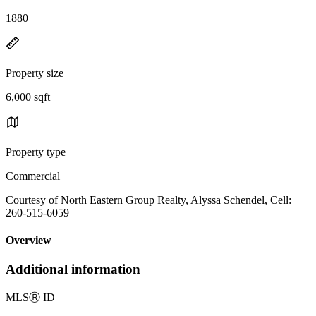
1880
Property size
6,000 sqft
Property type
Commercial
Courtesy of North Eastern Group Realty, Alyssa Schendel, Cell:
260-515-6059
Overview
Additional information
MLS
Ⓡ
ID