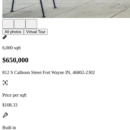
All photos
Virtual Tour
6,000 sqft
$650,000
812 S Calhoun Street Fort Wayne IN, 46802-2302
Price per sqft
$108.33
Built in