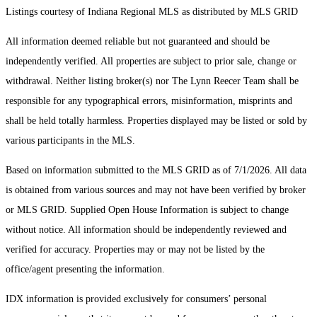
Listings courtesy of Indiana Regional MLS as distributed by MLS GRID
All information deemed reliable but not guaranteed and should be
independently verified. All properties are subject to prior sale, change or
withdrawal. Neither listing broker(s) nor The Lynn Reecer Team shall be
responsible for any typographical errors, misinformation, misprints and
shall be held totally harmless. Properties displayed may be listed or sold by
various participants in the MLS.
Based on information submitted to the MLS GRID as of 7/1/2026. All data
is obtained from various sources and may not have been verified by broker
or MLS GRID. Supplied Open House Information is subject to change
without notice. All information should be independently reviewed and
verified for accuracy. Properties may or may not be listed by the
office/agent presenting the information.
IDX information is provided exclusively for consumers’ personal