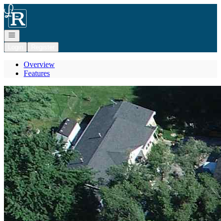
Go to: Homepage
Open navigation
Login
Register
Overview
Features