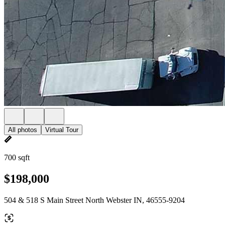
All photos
Virtual Tour
700 sqft
$198,000
504 & 518 S Main Street North Webster IN, 46555-9204