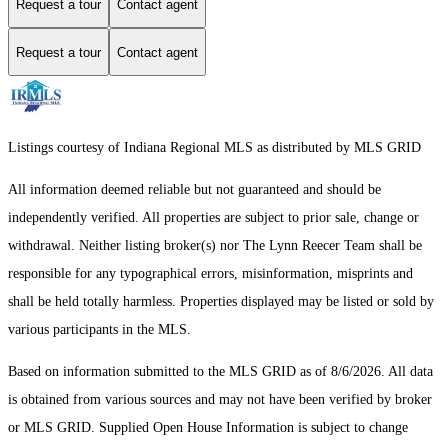
Request a tour
Contact agent
Request a tour
Contact agent
Listings courtesy of Indiana Regional MLS as distributed by MLS GRID
All information deemed reliable but not guaranteed and should be
independently verified. All properties are subject to prior sale, change or
withdrawal. Neither listing broker(s) nor The Lynn Reecer Team shall be
responsible for any typographical errors, misinformation, misprints and
shall be held totally harmless. Properties displayed may be listed or sold by
various participants in the MLS.
Based on information submitted to the MLS GRID as of 8/6/2026. All data
is obtained from various sources and may not have been verified by broker
or MLS GRID. Supplied Open House Information is subject to change