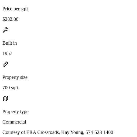
Price per sqft
$282.86
Built in
1957
Property size
700 sqft
Property type
Commercial
Courtesy of ERA Crossroads, Kay Young, 574-528-1400