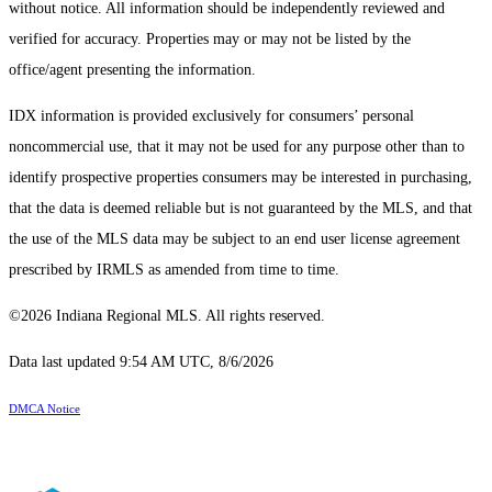
without notice. All information should be independently reviewed and
verified for accuracy. Properties may or may not be listed by the
office/agent presenting the information.
IDX information is provided exclusively for consumers’ personal
noncommercial use, that it may not be used for any purpose other than to
identify prospective properties consumers may be interested in purchasing,
that the data is deemed reliable but is not guaranteed by the MLS, and that
the use of the MLS data may be subject to an end user license agreement
prescribed by IRMLS as amended from time to time.
©2026 Indiana Regional MLS. All rights reserved.
Data last updated 9:54 AM UTC, 8/6/2026
DMCA Notice