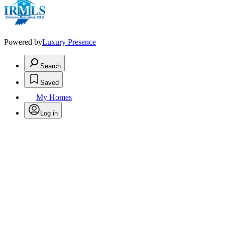
Powered by
Luxury Presence
Search
Saved
My Homes
Log in