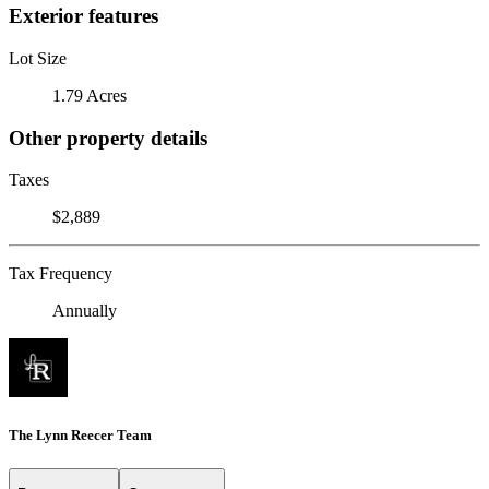
Exterior features
Lot Size
1.79 Acres
Other property details
Taxes
$2,889
Tax Frequency
Annually
The Lynn Reecer Team