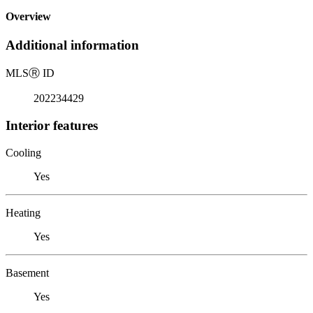
Overview
Additional information
MLS
Ⓡ
ID
202234429
Interior features
Cooling
Yes
Heating
Yes
Basement
Yes