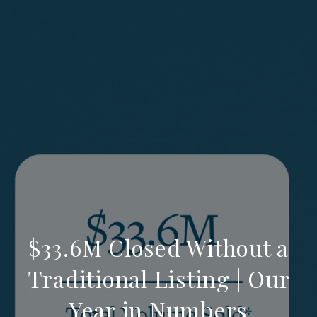
$33.6M Closed Without a
Traditional Listing | Our
Year in Numbers