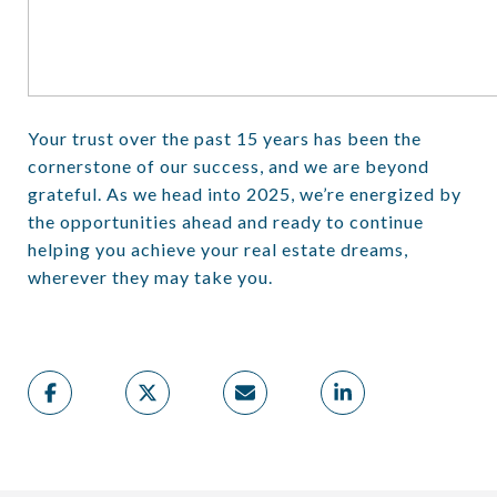
Your trust over the past 15 years has been the
cornerstone of our success, and we are beyond
grateful. As we head into 2025, we’re energized by
the opportunities ahead and ready to continue
helping you achieve your real estate dreams,
wherever they may take you.