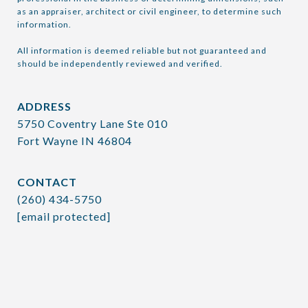
as an appraiser, architect or civil engineer, to determine such 
information.

All information is deemed reliable but not guaranteed and 
should be independently reviewed and verified.
ADDRESS
5750 Coventry Lane Ste 010
Fort Wayne IN 46804
CONTACT
(260) 434-5750
[email protected]