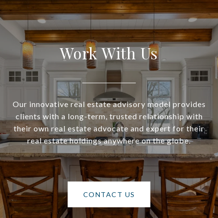
Work With Us
Our innovative real estate advisory model provides
clients with a long-term, trusted relationship with
their own real estate advocate and expert for their
real estate holdings anywhere on the globe.
CONTACT US