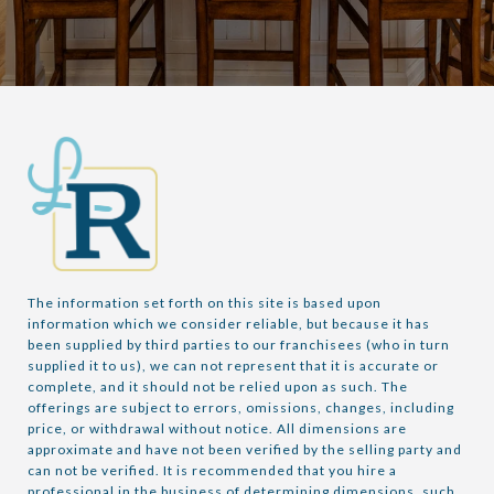
The information set forth on this site is based upon 
information which we consider reliable, but because it has 
been supplied by third parties to our franchisees (who in turn 
supplied it to us), we can not represent that it is accurate or 
complete, and it should not be relied upon as such. The 
offerings are subject to errors, omissions, changes, including 
price, or withdrawal without notice. All dimensions are 
approximate and have not been verified by the selling party and 
can not be verified. It is recommended that you hire a 
professional in the business of determining dimensions, such 