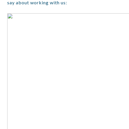
say about working with us: