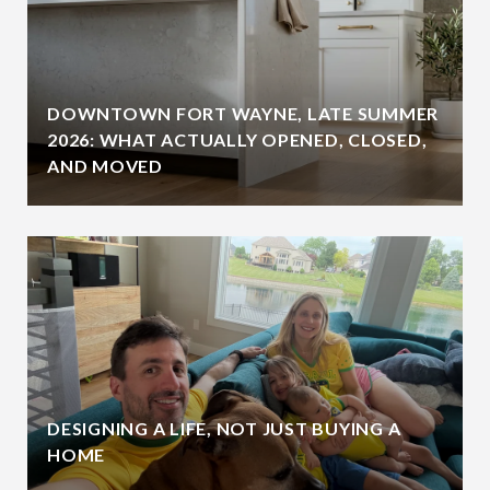
DOWNTOWN FORT WAYNE, LATE SUMMER
2026: WHAT ACTUALLY OPENED, CLOSED,
AND MOVED
DESIGNING A LIFE, NOT JUST BUYING A
HOME