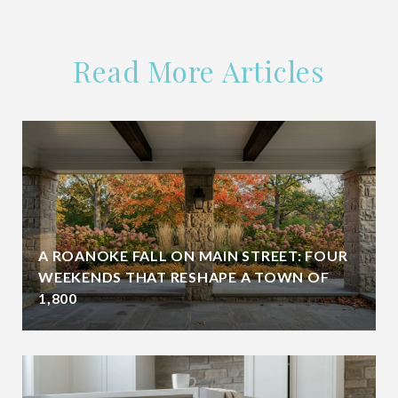
Read More Articles
A ROANOKE FALL ON MAIN STREET: FOUR
WEEKENDS THAT RESHAPE A TOWN OF
1,800