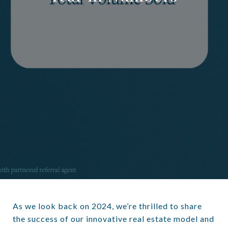
As we look back on 2024, we’re thrilled to share
the success of our innovative real estate model and