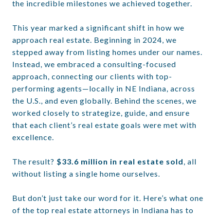
the incredible milestones we achieved together.
This year marked a significant shift in how we
approach real estate. Beginning in 2024, we
stepped away from listing homes under our names.
Instead, we embraced a consulting-focused
approach, connecting our clients with top-
performing agents—locally in NE Indiana, across
the U.S., and even globally. Behind the scenes, we
worked closely to strategize, guide, and ensure
that each client’s real estate goals were met with
excellence.
The result?
$33.6 million in real estate sold
, all
without listing a single home ourselves.
But don’t just take our word for it. Here’s what one
of the top real estate attorneys in Indiana has to