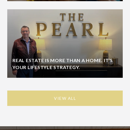
REAL ESTATE IS MORE THAN A HOME. IT’S
YOUR LIFESTYLE STRATEGY.
VIEW ALL