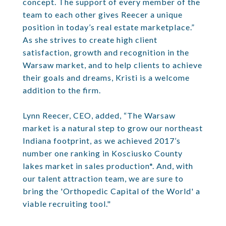
concept. The support of every member of the
team to each other gives Reecer a unique
position in today’s real estate marketplace.”
As she strives to create high client
satisfaction, growth and recognition in the
Warsaw market, and to help clients to achieve
their goals and dreams, Kristi is a welcome
addition to the firm.
Lynn Reecer, CEO, added, “The Warsaw
market is a natural step to grow our northeast
Indiana footprint, as we achieved 2017’s
number one ranking in Kosciusko County
lakes market in sales production*. And, with
our talent attraction team, we are sure to
bring the 'Orthopedic Capital of the World' a
viable recruiting tool."