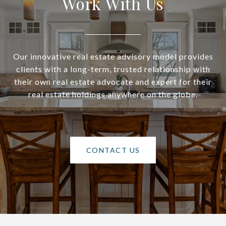
Work With Us
Our innovative real estate advisory model provides
clients with a long-term, trusted relationship with
their own real estate advocate and expert for their
real estate holdings anywhere on the globe.
CONTACT US