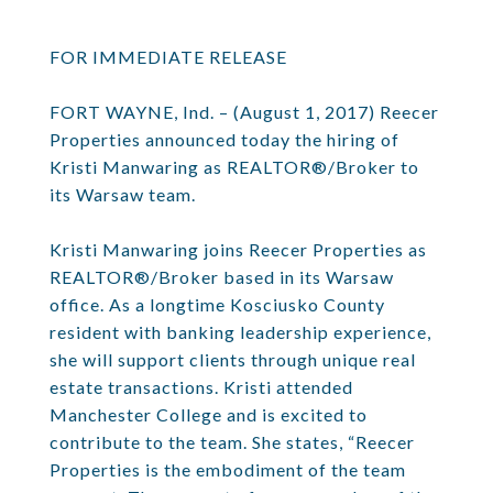
FOR IMMEDIATE RELEASE
FORT WAYNE, Ind. – (August 1, 2017) Reecer
Properties announced today the hiring of
Kristi Manwaring as REALTOR®/Broker to
its Warsaw team.
Kristi Manwaring joins Reecer Properties as
REALTOR®/Broker based in its Warsaw
office. As a longtime Kosciusko County
resident with banking leadership experience,
she will support clients through unique real
estate transactions. Kristi attended
Manchester College and is excited to
contribute to the team. She states, “Reecer
Properties is the embodiment of the team