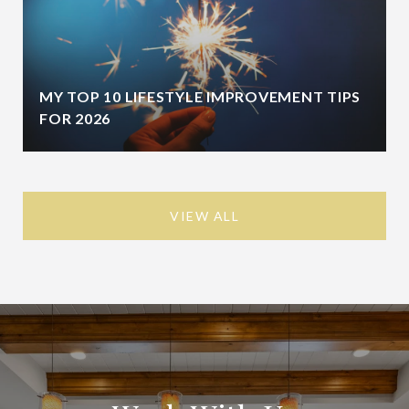
MY TOP 10 LIFESTYLE IMPROVEMENT TIPS
FOR 2026
VIEW ALL