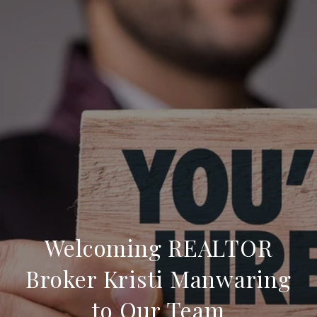
Welcoming REALTOR
Broker Kristi Manwaring
to Our Team