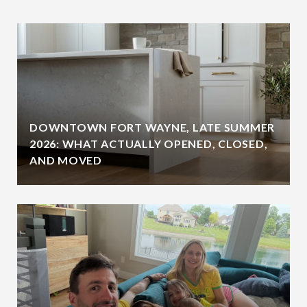
DOWNTOWN FORT WAYNE, LATE SUMMER
2026: WHAT ACTUALLY OPENED, CLOSED,
AND MOVED