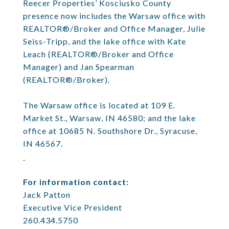
Reecer Properties’ Kosciusko County
presence now includes the Warsaw office with
REALTOR®/Broker and Office Manager, Julie
Seiss-Tripp, and the lake office with Kate
Leach (REALTOR®/Broker and Office
Manager) and Jan Spearman
(REALTOR®/Broker).
The Warsaw office is located at 109 E.
Market St., Warsaw, IN 46580; and the lake
office at 10685 N. Southshore Dr., Syracuse,
IN 46567.
For information contact:
Jack Patton
Executive Vice President
260.434.5750