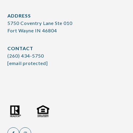
ADDRESS
5750 Coventry Lane Ste 010
Fort Wayne IN 46804
CONTACT
(260) 434-5750
[email protected]