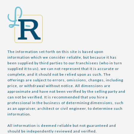
The information set forth on this site is based upon 
information which we consider reliable, but because it has 
been supplied by third parties to our franchisees (who in turn 
supplied it to us), we can not represent that it is accurate or 
complete, and it should not be relied upon as such. The 
offerings are subject to errors, omissions, changes, including 
price, or withdrawal without notice. All dimensions are 
approximate and have not been verified by the selling party and 
can not be verified. It is recommended that you hire a 
professional in the business of determining dimensions, such 
as an appraiser, architect or civil engineer, to determine such 
information.

All information is deemed reliable but not guaranteed and 
should be independently reviewed and verified.