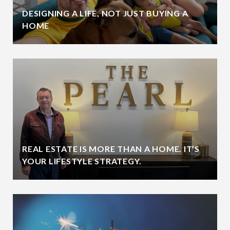
DESIGNING A LIFE, NOT JUST BUYING A
HOME
REAL ESTATE IS MORE THAN A HOME. IT’S
YOUR LIFESTYLE STRATEGY.