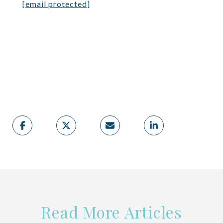
[email protected]
Read More Articles