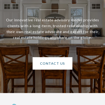
Our innovative real estate advisory model provides
clients with a long-term, trusted relationship with
their own real estate advocate and expert for their
real estate holdings anywhere on the globe.
CONTACT US