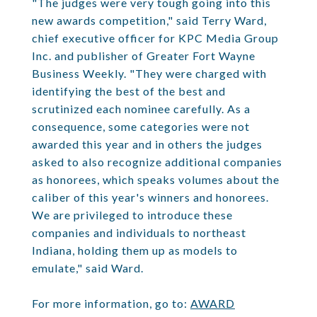
"The judges were very tough going into this
new awards competition," said Terry Ward,
chief executive officer for KPC Media Group
Inc. and publisher of Greater Fort Wayne
Business Weekly. "They were charged with
identifying the best of the best and
scrutinized each nominee carefully. As a
consequence, some categories were not
awarded this year and in others the judges
asked to also recognize additional companies
as honorees, which speaks volumes about the
caliber of this year's winners and honorees.
We are privileged to introduce these
companies and individuals to northeast
Indiana, holding them up as models to
emulate," said Ward.
For more information, go to:
AWARD