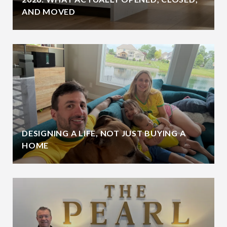
AND MOVED
DESIGNING A LIFE, NOT JUST BUYING A
HOME