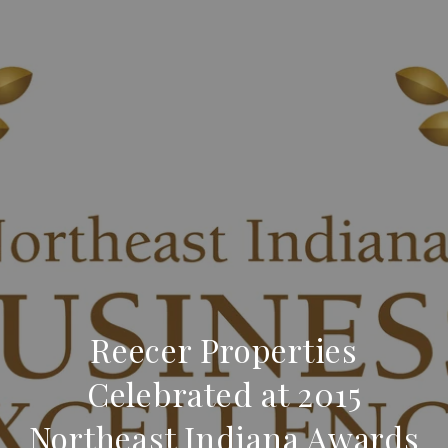
Reecer Properties
Celebrated at 2015
Northeast Indiana Awards