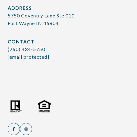
ADDRESS
5750 Coventry Lane Ste 010
Fort Wayne IN 46804
CONTACT
(260) 434-5750
[email protected]