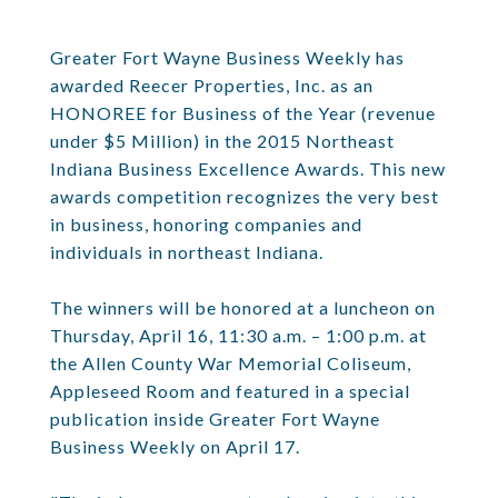
Greater Fort Wayne Business Weekly has
awarded Reecer Properties, Inc. as an
HONOREE for Business of the Year (revenue
under $5 Million) in the 2015 Northeast
Indiana Business Excellence Awards. This new
awards competition recognizes the very best
in business, honoring companies and
individuals in northeast Indiana.
The winners will be honored at a luncheon on
Thursday, April 16, 11:30 a.m. – 1:00 p.m. at
the Allen County War Memorial Coliseum,
Appleseed Room and featured in a special
publication inside Greater Fort Wayne
Business Weekly on April 17.