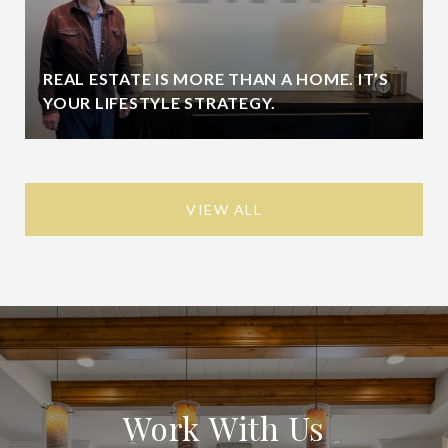
REAL ESTATE IS MORE THAN A HOME. IT’S
YOUR LIFESTYLE STRATEGY.
VIEW ALL
Work With Us