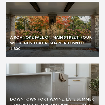
A ROANOKE FALL ON MAIN STREET: FOUR
WEEKENDS THAT RESHAPE A TOWN OF
1,800
DOWNTOWN FORT WAYNE, LATE SUMMER
2026: WHAT ACTUALLY OPENED, CLOSED,