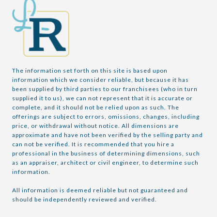
The information set forth on this site is based upon 
information which we consider reliable, but because it has 
been supplied by third parties to our franchisees (who in turn 
supplied it to us), we can not represent that it is accurate or 
complete, and it should not be relied upon as such. The 
offerings are subject to errors, omissions, changes, including 
price, or withdrawal without notice. All dimensions are 
approximate and have not been verified by the selling party and 
can not be verified. It is recommended that you hire a 
professional in the business of determining dimensions, such 
as an appraiser, architect or civil engineer, to determine such 
information.

All information is deemed reliable but not guaranteed and 
should be independently reviewed and verified.