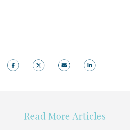
Read More Articles