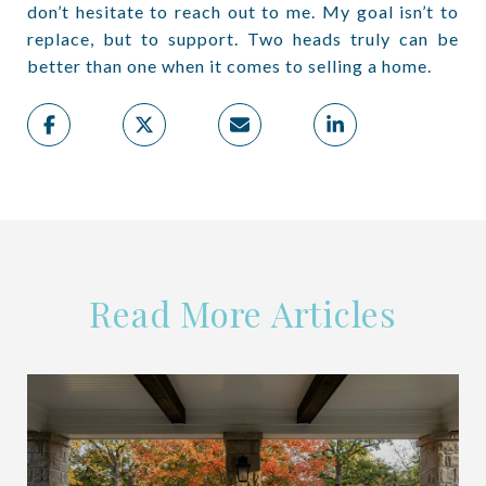
don’t hesitate to reach out to me. My goal isn’t to
replace, but to support. Two heads truly can be
better than one when it comes to selling a home.
Read More Articles