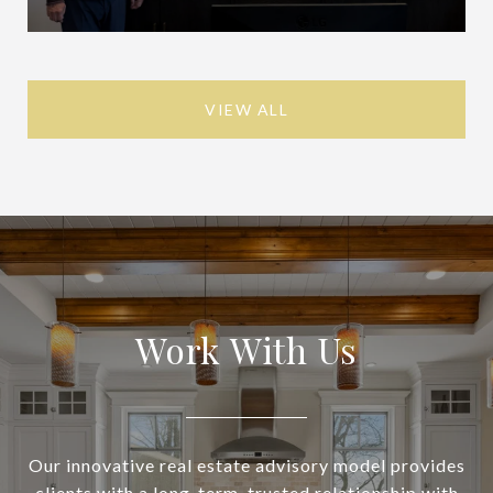
VIEW ALL
Work With Us
Our innovative real estate advisory model provides
clients with a long-term, trusted relationship with