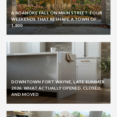
A ROANOKE FALL ON MAIN STREET: FOUR
WEEKENDS THAT RESHAPE A TOWN OF
1,800
DOWNTOWN FORT WAYNE, LATE SUMMER
2026: WHAT ACTUALLY OPENED, CLOSED,
AND MOVED