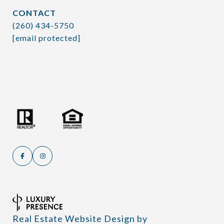
CONTACT
(260) 434-5750
[email protected]
Real Estate Website Design by