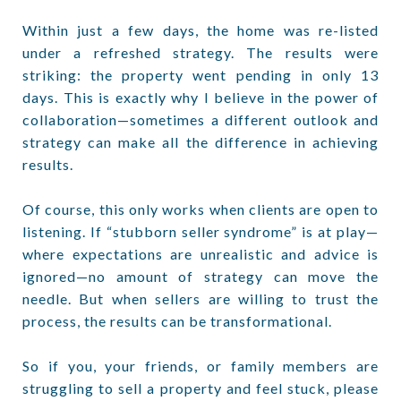
Within just a few days, the home was re-listed
under a refreshed strategy. The results were
striking: the property went pending in only 13
days. This is exactly why I believe in the power of
collaboration—sometimes a different outlook and
strategy can make all the difference in achieving
results.
Of course, this only works when clients are open to
listening. If “stubborn seller syndrome” is at play—
where expectations are unrealistic and advice is
ignored—no amount of strategy can move the
needle. But when sellers are willing to trust the
process, the results can be transformational.
So if you, your friends, or family members are
struggling to sell a property and feel stuck, please