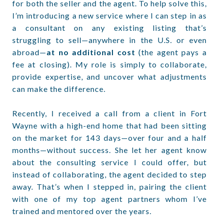
for both the seller and the agent. To help solve this,
I’m introducing a new service where I can step in as
a consultant on any existing listing that’s
struggling to sell—anywhere in the U.S. or even
abroad—
at no additional cost
(the agent pays a
fee at closing). My role is simply to collaborate,
provide expertise, and uncover what adjustments
can make the difference.
Recently, I received a call from a client in Fort
Wayne with a high-end home that had been sitting
on the market for 143 days—over four and a half
months—without success. She let her agent know
about the consulting service I could offer, but
instead of collaborating, the agent decided to step
away. That’s when I stepped in, pairing the client
with one of my top agent partners whom I’ve
trained and mentored over the years.