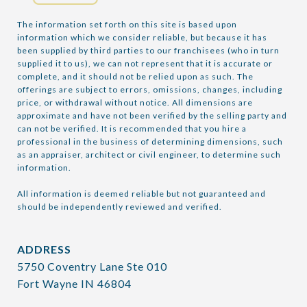
The information set forth on this site is based upon 
information which we consider reliable, but because it has 
been supplied by third parties to our franchisees (who in turn 
supplied it to us), we can not represent that it is accurate or 
complete, and it should not be relied upon as such. The 
offerings are subject to errors, omissions, changes, including 
price, or withdrawal without notice. All dimensions are 
approximate and have not been verified by the selling party and 
can not be verified. It is recommended that you hire a 
professional in the business of determining dimensions, such 
as an appraiser, architect or civil engineer, to determine such 
information.

All information is deemed reliable but not guaranteed and 
should be independently reviewed and verified.
ADDRESS
5750 Coventry Lane Ste 010
Fort Wayne IN 46804