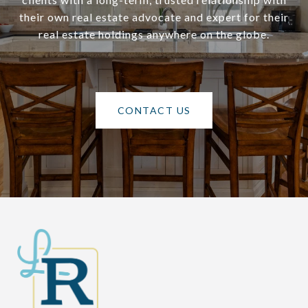
their own real estate advocate and expert for their
real estate holdings anywhere on the globe.
CONTACT US