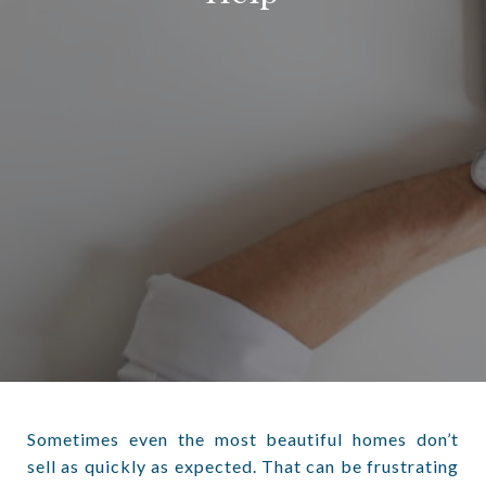
Sometimes even the most beautiful homes don’t
sell as quickly as expected. That can be frustrating