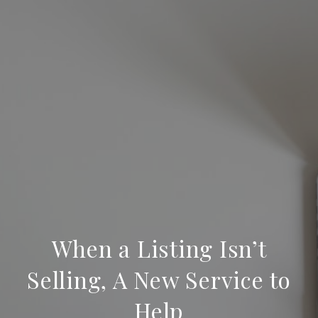
When a Listing Isn’t
Selling, A New Service to
Help