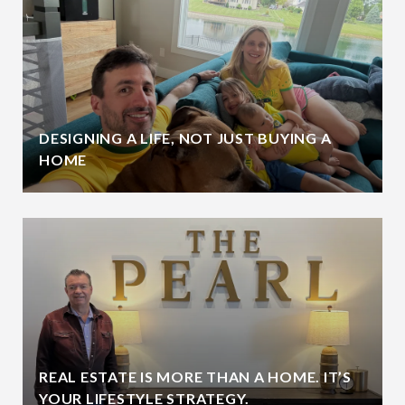
DESIGNING A LIFE, NOT JUST BUYING A
HOME
REAL ESTATE IS MORE THAN A HOME. IT’S
YOUR LIFESTYLE STRATEGY.