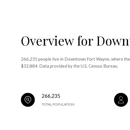
Overview for Down
266,235 people live in Downtown Fort Wayne, where the m
$32,884. Data provided by the U.S. Census Bureau.
266,235
TOTAL POPULATION