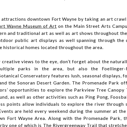
d attractions downtown Fort Wayne by taking an art crawl
ort Wayne Museum of Art
on the Main Street Arts Campu
n and traditional art as well as art shows throughout the 
utdoor public art displays as well spanning through the
e historical homes located throughout the area.
 creative views to the eye, don’t forget about the natural
ultiple parks in the area, but also the Foellinger-
otanical Conservatory features lush, seasonal displays, f
 and the Sonoran Desert Garden. The Promenade Park offe
itors’ opportunities to explore the Parkview Tree Canopy 
nd, as well as other activities such as Ping Pong, Foosbal
ess points allow individuals to explore the river through 
 Events are held every weekend during the summer at th
wn Fort Wayne Area. Along with the Promenade Park, t
arby one of which is The Rivergreenway Trail that stretche