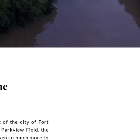
ne
of the city of Fort
 Parkview Field, the
ven so much more to