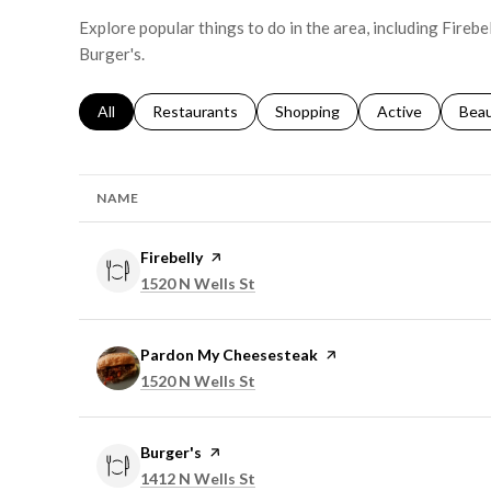
Explore popular things to do in the area, including Fireb
Burger's.
Search businesses related to
All
Search businesses related to
Restaurants
Search businesses related to
Shopping
Search businesse
Active
Sear
Bea
NAME
Visit the
Firebelly
page on Yelp
Search
on Google Maps
1520 N Wells St
Visit the
Pardon My Cheesesteak
page on Yelp
Search
on Google Maps
1520 N Wells St
Visit the
Burger's
page on Yelp
Search
on Google Maps
1412 N Wells St