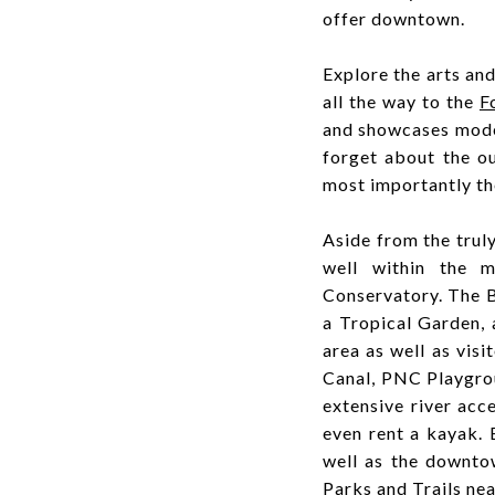
offer downtown.
Explore the arts an
all the way to the
F
and showcases moder
forget about the o
most importantly th
Aside from the truly
well within the m
Conservatory. The B
a Tropical Garden,
area as well as vis
Canal, PNC Playgrou
extensive river acc
even rent a kayak.
well as the downto
Parks and Trails ne