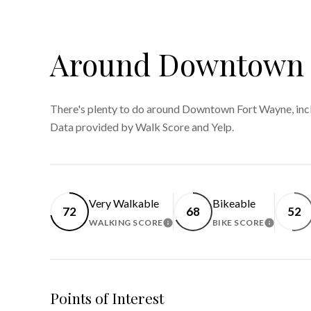
Around Downtown F
There's plenty to do around Downtown Fort Wayne, inclu
Data provided by Walk Score and Yelp.
Very Walkable
Bikeable
72
68
52
WALKING SCORE
BIKE SCORE
LEARN MORE
LEARN 
Points of Interest