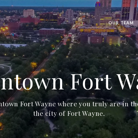
OUR TEAM
ntown Fort W
own Fort Wayne where you truly are in the
the city of Fort Wayne.