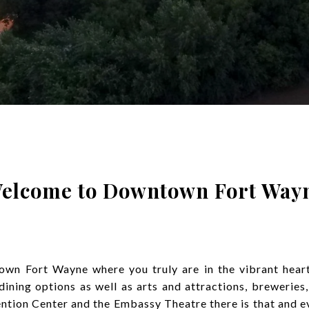
elcome to Downtown Fort Way
n Fort Wayne where you truly are in the vibrant heart 
ning options as well as arts and attractions, breweries,
tion Center and the Embassy Theatre there is that and e