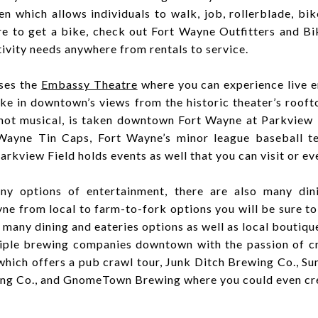
which allows individuals to walk, job, rollerblade, bi
ere to get a bike, check out Fort Wayne Outfitters and 
ivity needs anywhere from rentals to service.
ses the
Embassy Theatre
where you can experience live e
ke in downtown’s views from the historic theater’s rooft
 not musical, is taken downtown Fort Wayne at Parkview
 Wayne Tin Caps
,
Fort Wayne’s minor league baseball t
arkview Field holds events as well that you can visit or ev
y options of entertainment, there are also many din
 from local to farm-to-fork options you will be sure to
 many dining and eateries options as well as local boutiqu
iple brewing companies downtown with the passion of cr
 which offers a pub crawl tour, Junk Ditch Brewing Co., S
ling Co., and GnomeTown Brewing where you could even cr