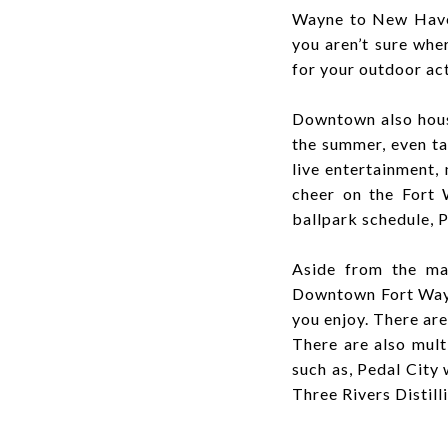
Wayne to New Haven 
you aren’t sure wh
for your outdoor act
Downtown also hou
the summer, even ta
live entertainment,
cheer on the Fort
ballpark schedule, P
Aside from the man
Downtown Fort Wayne
you enjoy. There are
There are also mult
such as, Pedal City
Three Rivers Distil