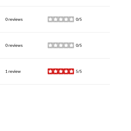
0 reviews
0/5
stars
0 reviews
0/5
stars
1 review
5/5
stars