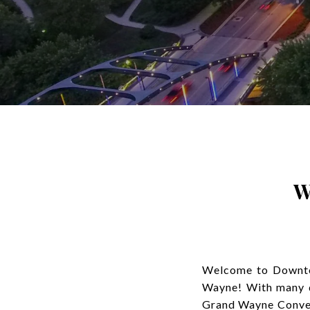
W
Welcome to Downtow
Wayne! With many di
Grand Wayne Conven