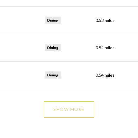
0.53
miles
Dining
0.54
miles
Dining
0.54
miles
Dining
SHOW MORE