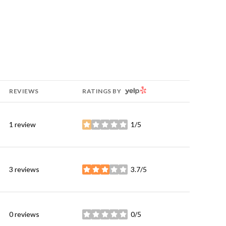
YELP
REVIEWS
RATINGS BY
1 review
1/5
stars
3 reviews
3.7/5
stars
0 reviews
0/5
stars