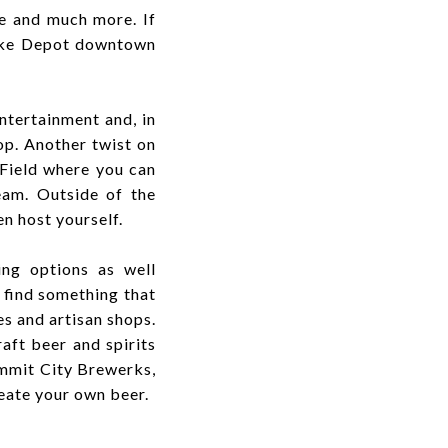
ke and much more. If
Bike Depot downtown
ntertainment and, in
op. Another twist on
 Field where you can
eam. Outside of the
en host yourself.
ing options as well
 find something that
es and artisan shops.
aft beer and spirits
ummit City Brewerks,
eate your own beer.