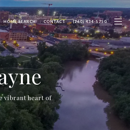
HOME SEARCH
CONTACT
(260) 434-5750
ayne
 vibrant heart of