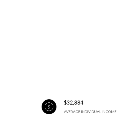
$32,884
AVERAGE INDIVIDUAL INCOME