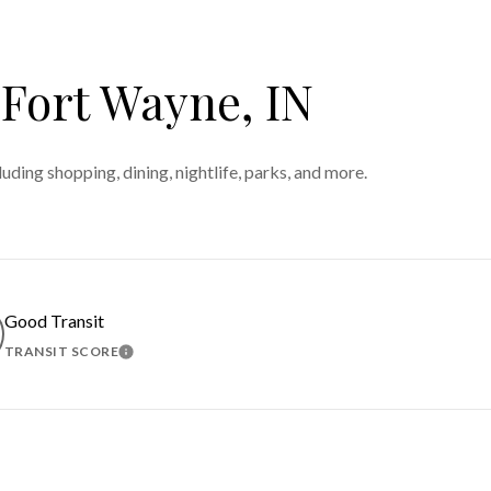
ort Wayne, IN
ding shopping, dining, nightlife, parks, and more.
Good Transit
TRANSIT SCORE
MORE
LEARN MORE