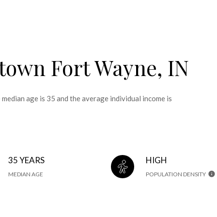
town Fort Wayne, IN
edian age is 35 and the average individual income is
35 YEARS
HIGH
MEDIAN AGE
POPULATION DENSITY