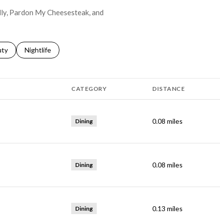
elly, Pardon My Cheesesteak, and
s related to
ch businesses related to
uty
Search businesses related to
Nightlife
CATEGORY
DISTANCE
0.08
miles
Dining
0.08
miles
Dining
0.13
miles
Dining