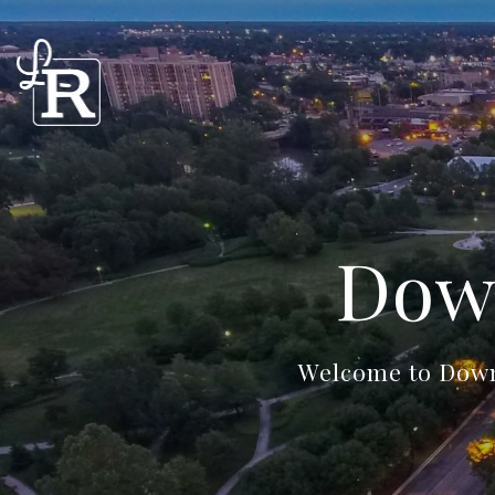
Dow
Welcome to Downt