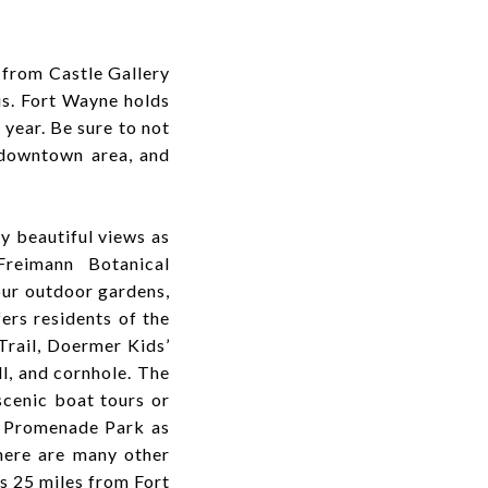
 from Castle Gallery
s. Fort Wayne holds
year. Be sure to not
 downtown area, and
ly beautiful views as
Freimann Botanical
our outdoor gardens,
rs residents of the
Trail, Doermer Kids’
l, and cornhole. The
scenic boat tours or
e Promenade Park as
here are many other
s 25 miles from Fort