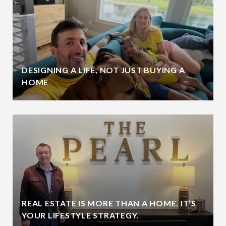
DESIGNING A LIFE, NOT JUST BUYING A
HOME
REAL ESTATE IS MORE THAN A HOME. IT’S
YOUR LIFESTYLE STRATEGY.