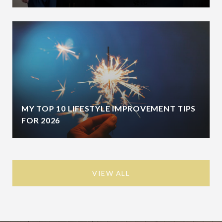
MY TOP 10 LIFESTYLE IMPROVEMENT TIPS
FOR 2026
VIEW ALL