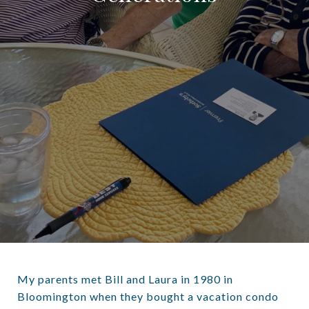
My parents met Bill and Laura in 1980 in
Bloomington when they bought a vacation condo