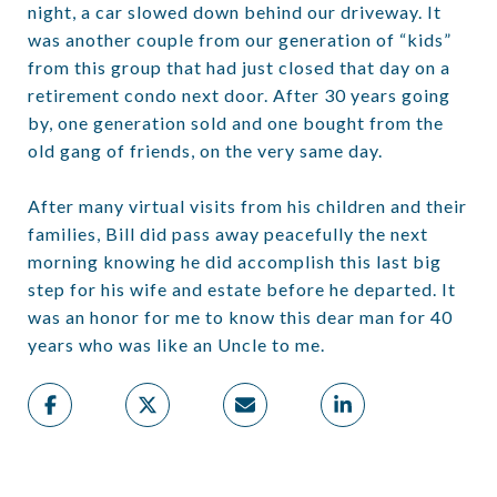
night, a car slowed down behind our driveway. It
was another couple from our generation of “kids”
from this group that had just closed that day on a
retirement condo next door. After 30 years going
by, one generation sold and one bought from the
old gang of friends, on the very same day.
After many virtual visits from his children and their
families, Bill did pass away peacefully the next
morning knowing he did accomplish this last big
step for his wife and estate before he departed. It
was an honor for me to know this dear man for 40
years who was like an Uncle to me.