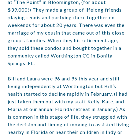
at “The Point” in Bloomington, (for about
$39,000!) They made a group of lifelong friends
playing tennis and partying there together on
weekends for about 20 years. There was even the
marriage of my cousin that came out of this close
group’s families. When they hit retirement age,
they sold these condos and bought together in a
community called Worthington CC in Bonita
Springs, FL.
Bill and Laura were 96 and 95 this year and still
living independently at Worthington but Bill’s
health started to decline rapidly in February. (I had
just taken them out with my staff Kelly, Kate, and
Maria at our annual Florida retreat in January.) As
is common in this stage of life, they struggled with
the decision and timing of moving to assisted living
nearby in Florida or near their children in Indy or