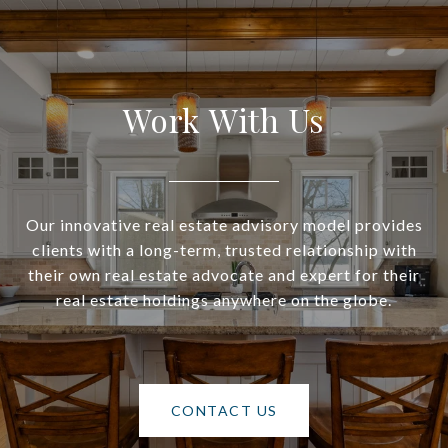
Work With Us
Our innovative real estate advisory model provides
clients with a long-term, trusted relationship with
their own real estate advocate and expert for their
real estate holdings anywhere on the globe.
CONTACT US