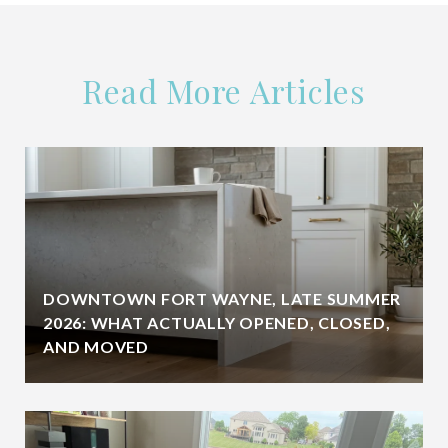
Read More Articles
DOWNTOWN FORT WAYNE, LATE SUMMER
2026: WHAT ACTUALLY OPENED, CLOSED,
AND MOVED