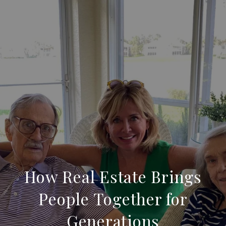
How Real Estate Brings
People Together for
Generations