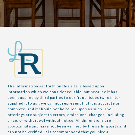
The information set forth on this site is based upon 
information which we consider reliable, but because it has 
been supplied by third parties to our franchisees (who in turn 
supplied it to us), we can not represent that it is accurate or 
complete, and it should not be relied upon as such. The 
offerings are subject to errors, omissions, changes, including 
price, or withdrawal without notice. All dimensions are 
approximate and have not been verified by the selling party and 
can not be verified. It is recommended that you hire a 