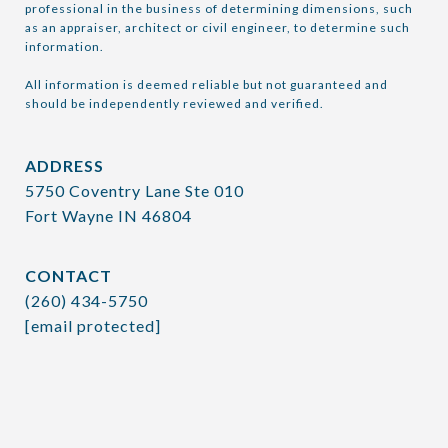
professional in the business of determining dimensions, such 
as an appraiser, architect or civil engineer, to determine such 
information.

All information is deemed reliable but not guaranteed and 
should be independently reviewed and verified.
ADDRESS
5750 Coventry Lane Ste 010
Fort Wayne IN 46804
CONTACT
(260) 434-5750
[email protected]