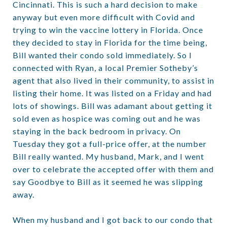
Cincinnati. This is such a hard decision to make
anyway but even more difficult with Covid and
trying to win the vaccine lottery in Florida. Once
they decided to stay in Florida for the time being,
Bill wanted their condo sold immediately. So I
connected with Ryan, a local Premier Sotheby’s
agent that also lived in their community, to assist in
listing their home. It was listed on a Friday and had
lots of showings. Bill was adamant about getting it
sold even as hospice was coming out and he was
staying in the back bedroom in privacy. On
Tuesday they got a full-price offer, at the number
Bill really wanted. My husband, Mark, and I went
over to celebrate the accepted offer with them and
say Goodbye to Bill as it seemed he was slipping
away.
When my husband and I got back to our condo that